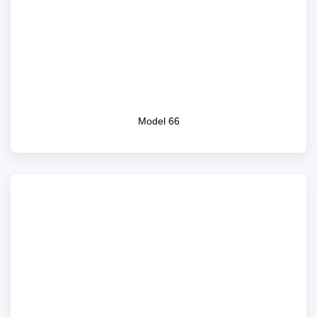
Model 66
Model 66