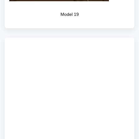
Model 19
Model 15