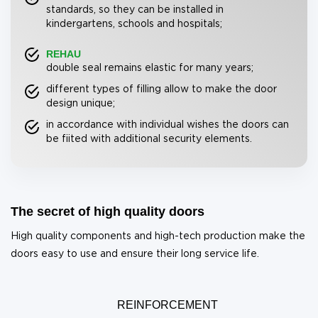
standards, so they can be installed in
kindergartens, schools and hospitals;
REHAU
double seal remains elastic for many years;
different types of filling allow to make the door
design unique;
in accordance with individual wishes the doors can
be fiited with additional security elements.
The secret of high quality doors
High quality components and high-tech production make the
doors easy to use and ensure their long service life.
REINFORCEMENT