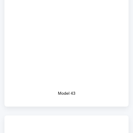
Model 43
Model 43