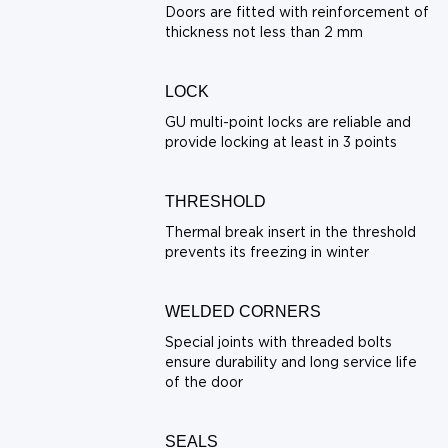
Doors are fitted with reinforcement of
thickness not less than 2 mm
LOCK
GU multi-point locks are reliable and
provide locking at least in 3 points
THRESHOLD
Thermal break insert in the threshold
prevents its freezing in winter
WELDED CORNERS
Special joints with threaded bolts
ensure durability and long service life
of the door
SEALS