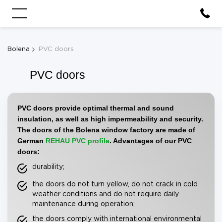
Bolena
PVC doors
PVC doors
PVC doors provide optimal thermal and sound
insulation, as well as high impermeability and security.
The doors of the Bolena window factory are made of
German
REHAU
PVC profile
. Advantages of our PVC
doors:
durability;
the doors do not turn yellow, do not crack in cold
weather conditions and do not require daily
maintenance during operation;
the doors comply with international environmental