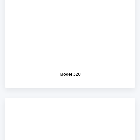
Model 320
Model 320