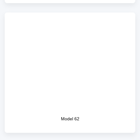
Model 62
Model 62