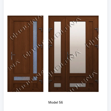
Model 56
Model 56