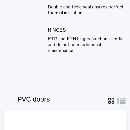
Double and triple seal ensures perfect
thermal insulation
HINGES
KTR and KTN hinges function silently
and do not need additional
maintenance
PVC doors