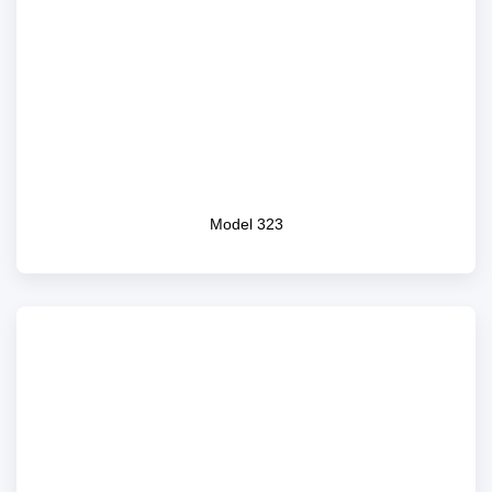
Model 323
Model 323