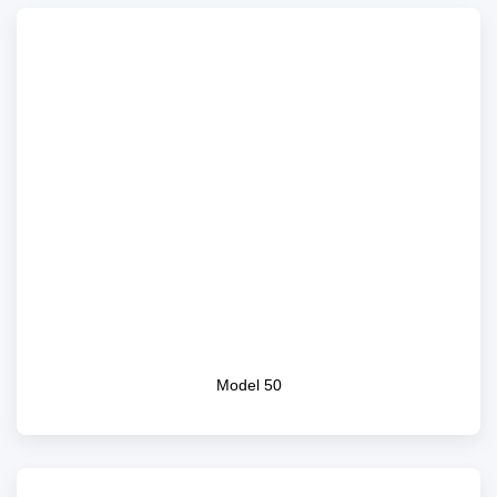
Model 50
Model 50