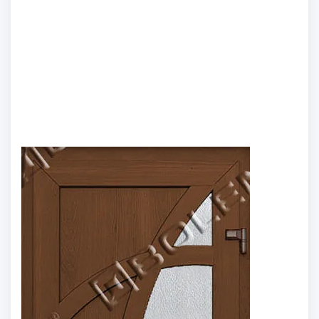
Model 19