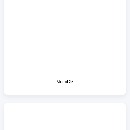
Model 25
Model 25