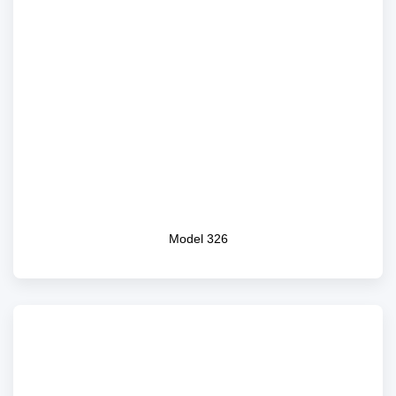
Model 326
Model 326