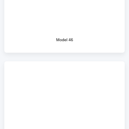
Model 46
Model 46